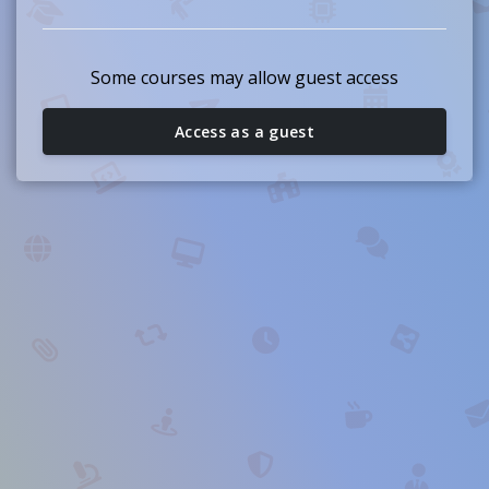
Some courses may allow guest access
Access as a guest